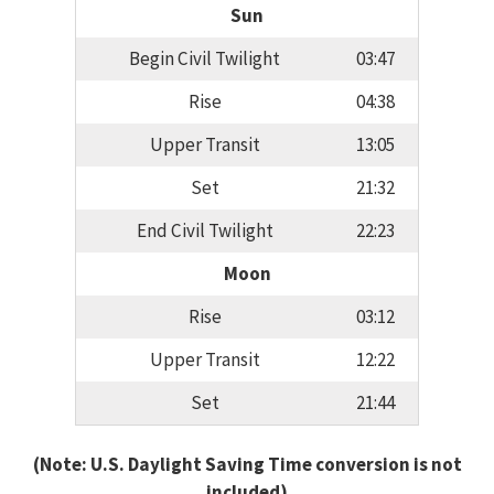
Sun
Begin Civil Twilight
03:47
Rise
04:38
Upper Transit
13:05
Set
21:32
End Civil Twilight
22:23
Moon
Rise
03:12
Upper Transit
12:22
Set
21:44
(Note: U.S. Daylight Saving Time conversion is not
included)