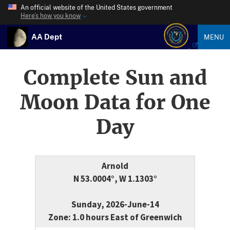
An official website of the United States government
Here’s how you know
AA Dept
MENU
Complete Sun and
Moon Data for One
Day
Arnold
N 53.0004°, W 1.1303°
Sunday, 2026-June-14
Zone: 1.0 hours East of Greenwich