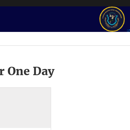
r One Day