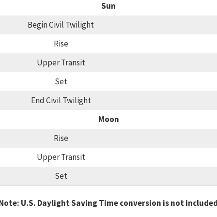
Sun
Begin Civil Twilight
Rise
Upper Transit
Set
End Civil Twilight
Moon
Rise
Upper Transit
Set
Note: U.S. Daylight Saving Time conversion is not include