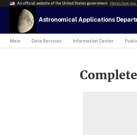
An official website of the United States government
Here’s how you
Astronomical Applications Depar
Main
Data Services
Information Center
Publi
Complete