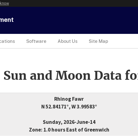
 know
tment
cations
Software
About Us
Site Map
 Sun and Moon Data fo
Rhinog Fawr
N 52.84171°, W 3.99583°
Sunday, 2026-June-14
Zone: 1.0 hours East of Greenwich