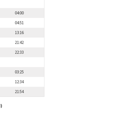
04:00
04:51
13:16
21:42
22:33
03:25
12:34
21:54
d)