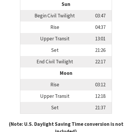
Sun
Begin Civil Twilight
03:47
Rise
04:37
Upper Transit
13:01
Set
21:26
End Civil Twilight
22:17
Moon
Rise
03:12
Upper Transit
12:18
Set
21:37
(Note: U.S. Daylight Saving Time conversion is not
included)