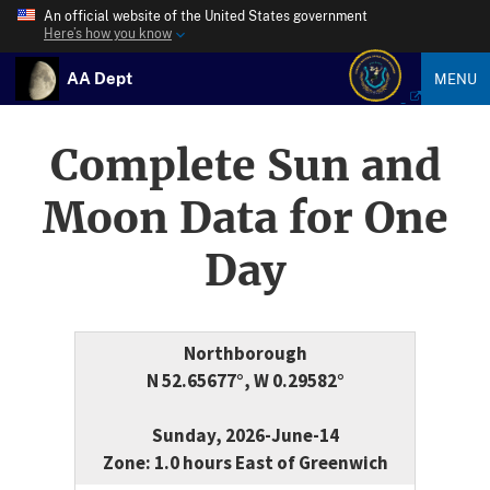
An official website of the United States government
Here’s how you know
AA Dept
MENU
Complete Sun and
Moon Data for One
Day
Northborough
N 52.65677°, W 0.29582°
Sunday, 2026-June-14
Zone: 1.0 hours East of Greenwich