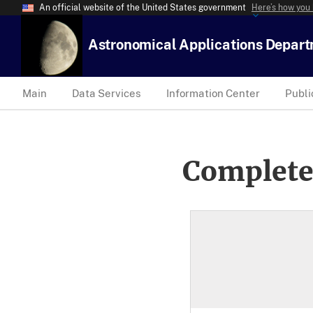
An official website of the United States government
Here’s how you
Astronomical Applications Depar
Main
Data Services
Information Center
Publi
Complete