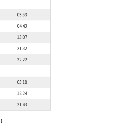
03:53
04:43
13:07
21:32
22:22
03:18
12:24
21:43
d)