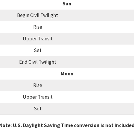
Sun
Begin Civil Twilight
Rise
Upper Transit
Set
End Civil Twilight
Moon
Rise
Upper Transit
Set
Note: U.S. Daylight Saving Time conversion is not include