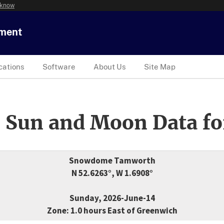
 know
tment
cations
Software
About Us
Site Map
 Sun and Moon Data fo
Snowdome Tamworth
N 52.6263°, W 1.6908°
Sunday, 2026-June-14
Zone: 1.0 hours East of Greenwich