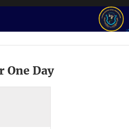
r One Day