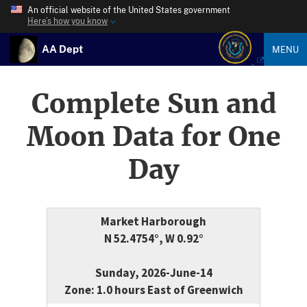
An official website of the United States government
Here’s how you know
AA Dept
MENU
Complete Sun and
Moon Data for One
Day
Market Harborough
N 52.4754°, W 0.92°
Sunday, 2026-June-14
Zone: 1.0 hours East of Greenwich