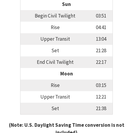
Sun
Begin Civil Twilight
03:51
Rise
04:41
Upper Transit
13:04
Set
21:28
End Civil Twilight
22:17
Moon
Rise
03:15
Upper Transit
12:21
Set
21:38
(Note: U.S. Daylight Saving Time conversion is not
included)