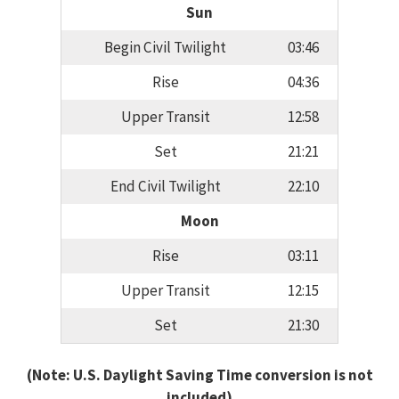
Sun
Begin Civil Twilight
03:46
Rise
04:36
Upper Transit
12:58
Set
21:21
End Civil Twilight
22:10
Moon
Rise
03:11
Upper Transit
12:15
Set
21:30
(Note: U.S. Daylight Saving Time conversion is not
included)