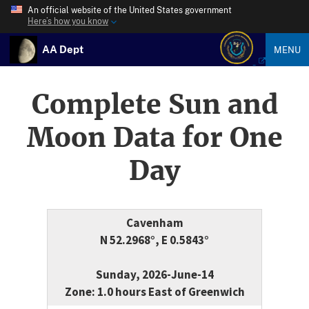
An official website of the United States government
Here’s how you know
AA Dept
MENU
Complete Sun and
Moon Data for One
Day
Cavenham
N 52.2968°, E 0.5843°
Sunday, 2026-June-14
Zone: 1.0 hours East of Greenwich