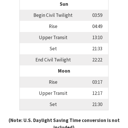
Sun
Begin Civil Twilight
03:59
Rise
04:49
Upper Transit
13:10
Set
21:33
End Civil Twilight
22:22
Moon
Rise
03:17
Upper Transit
12:17
Set
21:30
(Note: U.S. Daylight Saving Time conversion is not
included)