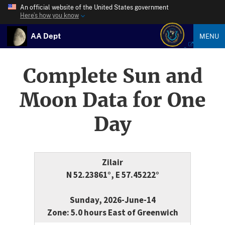
An official website of the United States government
Here’s how you know
AA Dept
MENU
Complete Sun and
Moon Data for One
Day
Zilair
N 52.23861°, E 57.45222°
Sunday, 2026-June-14
Zone: 5.0 hours East of Greenwich