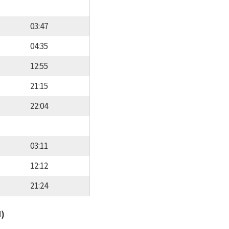
03:47
04:35
12:55
21:15
22:04
03:11
12:12
21:24
d)