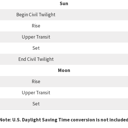
Sun
Begin Civil Twilight
Rise
Upper Transit
Set
End Civil Twilight
Moon
Rise
Upper Transit
Set
Note: U.S. Daylight Saving Time conversion is not include