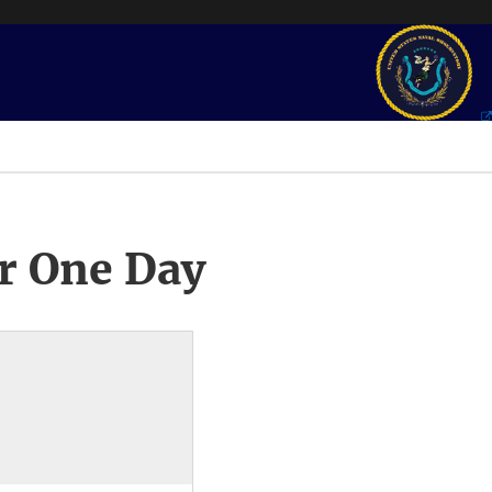
r One Day