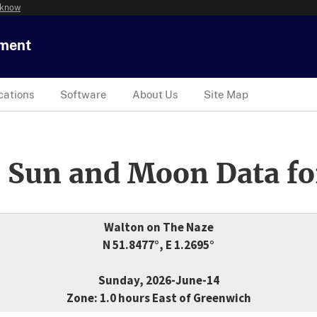
 know
tment
cations
Software
About Us
Site Map
 Sun and Moon Data fo
Walton on The Naze
N 51.8477°, E 1.2695°
Sunday, 2026-June-14
Zone: 1.0 hours East of Greenwich