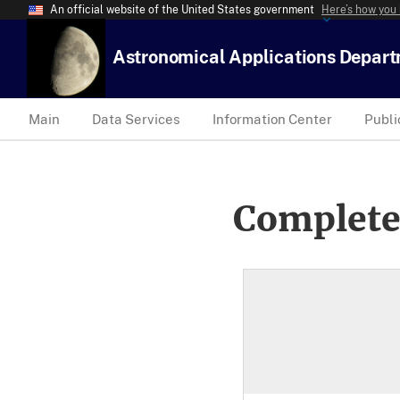
An official website of the United States government
Here’s how you
Astronomical Applications Depar
Main
Data Services
Information Center
Publi
Complete