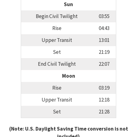
Sun
Begin Civil Twilight
03:55
Rise
04:43
Upper Transit
13:01
Set
21:19
End Civil Twilight
22:07
Moon
Rise
03:19
Upper Transit
12:18
Set
21:28
(Note: U.S. Daylight Saving Time conversion is not
included)