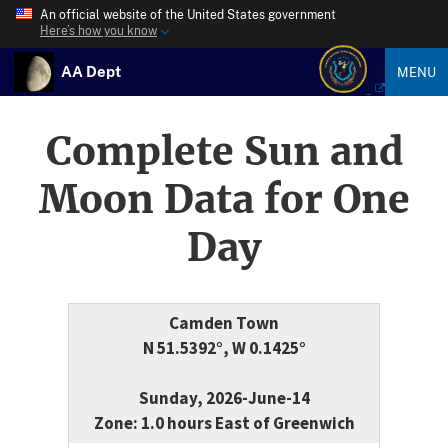
An official website of the United States government
Here’s how you know
AA Dept
MENU
Complete Sun and
Moon Data for One
Day
Camden Town
N 51.5392°, W 0.1425°
Sunday, 2026-June-14
Zone: 1.0 hours East of Greenwich