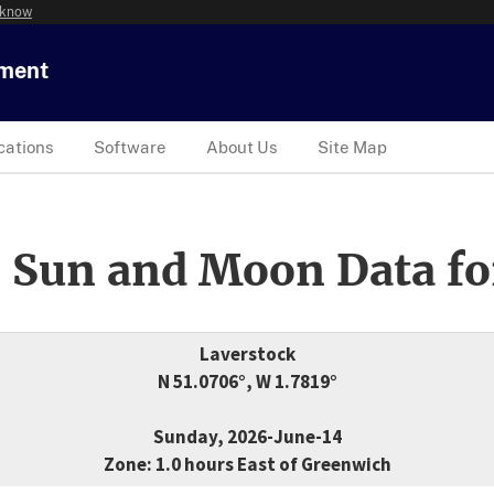
 know
tment
cations
Software
About Us
Site Map
 Sun and Moon Data fo
Laverstock
N 51.0706°, W 1.7819°
Sunday, 2026-June-14
Zone: 1.0 hours East of Greenwich