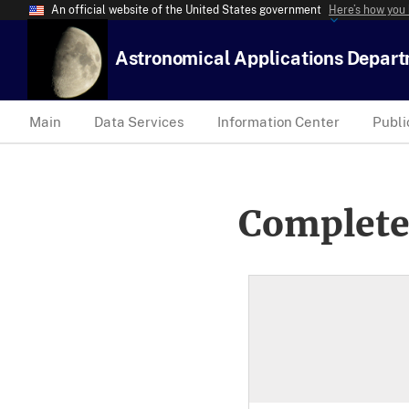
An official website of the United States government
Here’s how you
Astronomical Applications Depar
Main
Data Services
Information Center
Publi
Complete