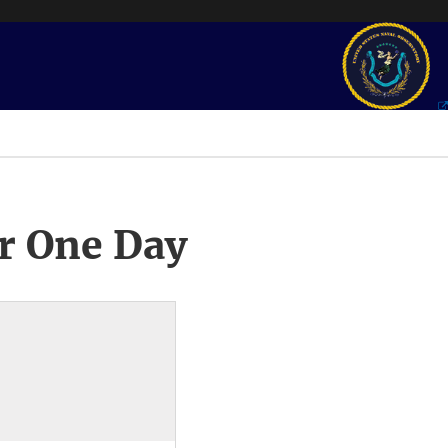
r One Day