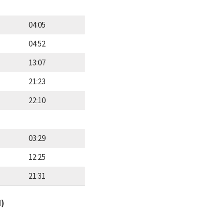
04:05
04:52
13:07
21:23
22:10
03:29
12:25
21:31
d)