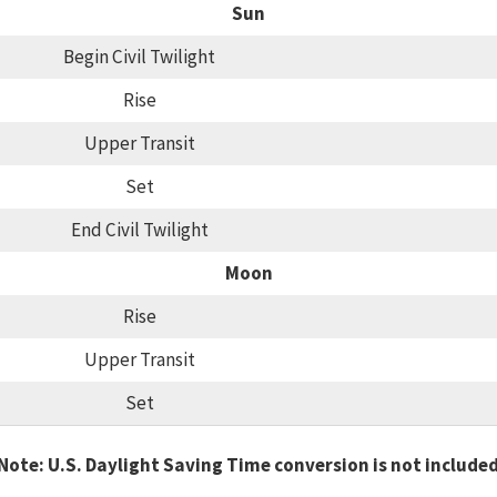
Sun
Begin Civil Twilight
Rise
Upper Transit
Set
End Civil Twilight
Moon
Rise
Upper Transit
Set
Note: U.S. Daylight Saving Time conversion is not include