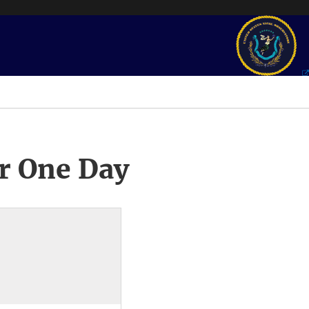
r One Day