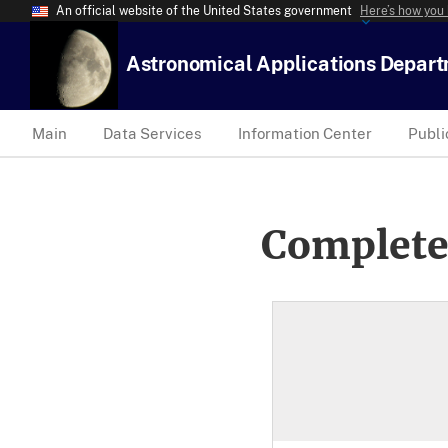
An official website of the United States government
Here’s how you
Astronomical Applications Depar
Main
Data Services
Information Center
Publi
Complete