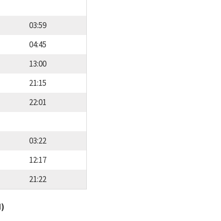
03:59
04:45
13:00
21:15
22:01
03:22
12:17
21:22
d)