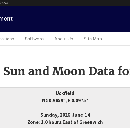
 know
tment
cations
Software
About Us
Site Map
 Sun and Moon Data fo
Uckfield
N 50.9659°, E 0.0975°
Sunday, 2026-June-14
Zone: 1.0 hours East of Greenwich