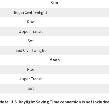
Sun
Begin Civil Twilight
Rise
Upper Transit
Set
End Civil Twilight
Moon
Rise
Upper Transit
Set
Note: U.S. Daylight Saving Time conversion is not include