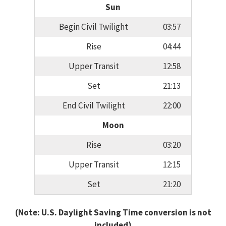
Sun
Begin Civil Twilight
03:57
Rise
04:44
Upper Transit
12:58
Set
21:13
End Civil Twilight
22:00
Moon
Rise
03:20
Upper Transit
12:15
Set
21:20
(Note: U.S. Daylight Saving Time conversion is not
included)