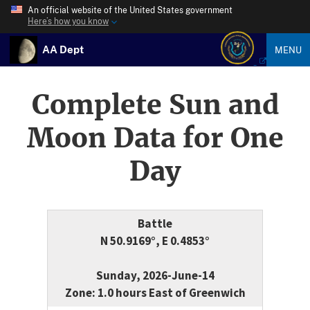
An official website of the United States government
Here’s how you know
AA Dept
MENU
Complete Sun and
Moon Data for One
Day
Battle
N 50.9169°, E 0.4853°
Sunday, 2026-June-14
Zone: 1.0 hours East of Greenwich