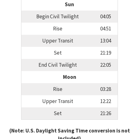
Sun
Begin Civil Twilight
04:05
Rise
04:51
Upper Transit
13:04
Set
21:19
End Civil Twilight
22:05
Moon
Rise
03:28
Upper Transit
12:22
Set
21:26
(Note: U.S. Daylight Saving Time conversion is not
included)