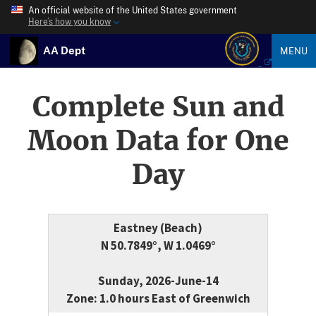
An official website of the United States government
Here’s how you know
AA Dept
MENU
Complete Sun and
Moon Data for One
Day
Eastney (Beach)
N 50.7849°, W 1.0469°
Sunday, 2026-June-14
Zone: 1.0 hours East of Greenwich