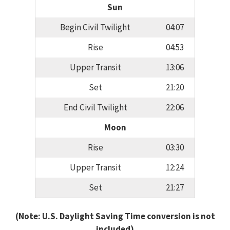
Sun
Begin Civil Twilight
04:07
Rise
04:53
Upper Transit
13:06
Set
21:20
End Civil Twilight
22:06
Moon
Rise
03:30
Upper Transit
12:24
Set
21:27
(Note: U.S. Daylight Saving Time conversion is not
included)