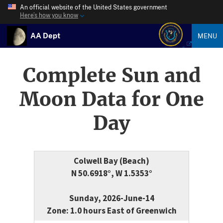
An official website of the United States government
Here’s how you know
AA Dept
MENU
Complete Sun and
Moon Data for One
Day
Colwell Bay (Beach)
N 50.6918°, W 1.5353°
Sunday, 2026-June-14
Zone: 1.0 hours East of Greenwich