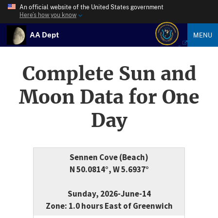
An official website of the United States government
Here’s how you know
AA Dept
MENU
Complete Sun and
Moon Data for One
Day
Sennen Cove (Beach)
N 50.0814°, W 5.6937°
Sunday, 2026-June-14
Zone: 1.0 hours East of Greenwich