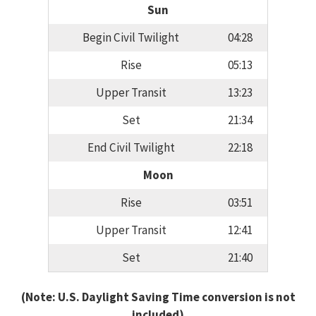
Sun
Begin Civil Twilight
04:28
Rise
05:13
Upper Transit
13:23
Set
21:34
End Civil Twilight
22:18
Moon
Rise
03:51
Upper Transit
12:41
Set
21:40
(Note: U.S. Daylight Saving Time conversion is not
included)