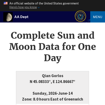
An official website of the United States government
Here’s how you know
AA Dept
MENU
Complete Sun and
Moon Data for One
Day
Qian Gorlos
N 45.08333°, E 124.86667°
Sunday, 2026-June-14
Zone: 8.0 hours East of Greenwich