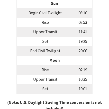
Sun
Begin Civil Twilight
03:16
Rise
03:53
Upper Transit
11:41
Set
19:29
End Civil Twilight
20:06
Moon
Rise
02:19
Upper Transit
10:35
Set
19:01
(Note: U.S. Daylight Saving Time conversion is not
included)