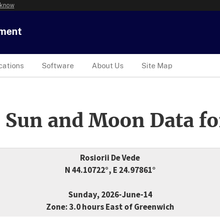
 know
tment
cations
Software
About Us
Site Map
 Sun and Moon Data fo
Rosiorii De Vede
N 44.10722°, E 24.97861°
Sunday, 2026-June-14
Zone: 3.0 hours East of Greenwich