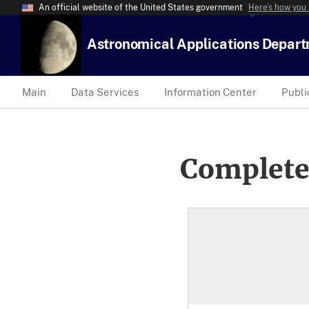
An official website of the United States government
Here’s how you
Astronomical Applications Depar
Main
Data Services
Information Center
Publi
Complete