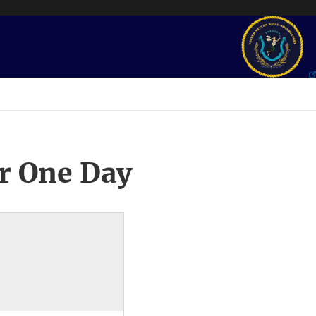
r One Day