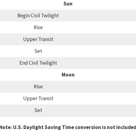
Sun
Begin Civil Twilight
Rise
Upper Transit
Set
End Civil Twilight
Moon
Rise
Upper Transit
Set
Note: U.S. Daylight Saving Time conversion is not include