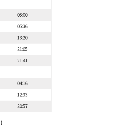
05:00
05:36
13:20
21:05
21:41
04:16
12:33
20:57
d)