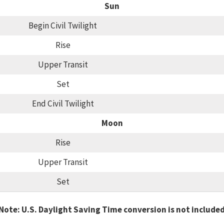
Sun
Begin Civil Twilight
Rise
Upper Transit
Set
End Civil Twilight
Moon
Rise
Upper Transit
Set
Note: U.S. Daylight Saving Time conversion is not include