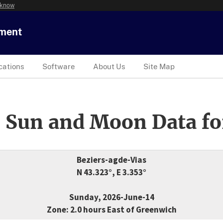
 know
tment
cations
Software
About Us
Site Map
 Sun and Moon Data fo
Beziers-agde-Vias
N 43.323°, E 3.353°
Sunday, 2026-June-14
Zone: 2.0 hours East of Greenwich