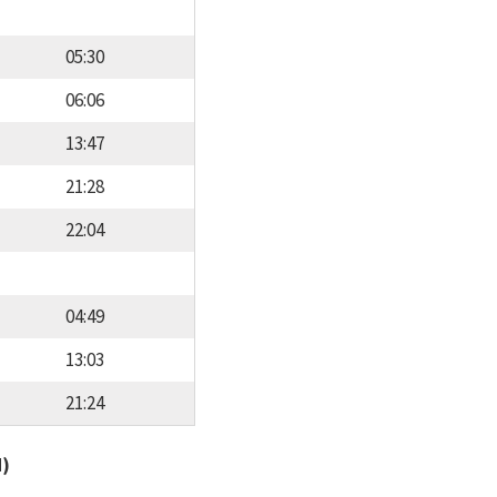
05:30
06:06
13:47
21:28
22:04
04:49
13:03
21:24
d)