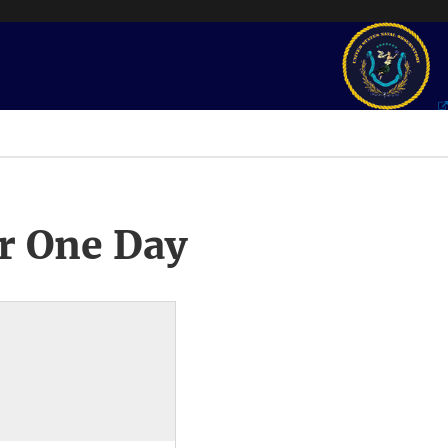
r One Day