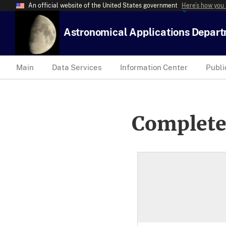
An official website of the United States government
Here’s how you
Astronomical Applications Depar
Main
Data Services
Information Center
Publi
Complete