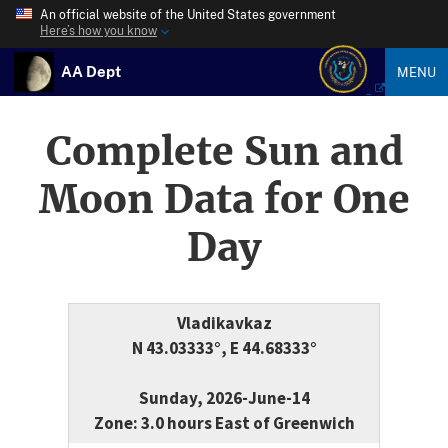
An official website of the United States government
Here’s how you know
AA Dept
MENU
Complete Sun and
Moon Data for One
Day
Vladikavkaz
N 43.03333°, E 44.68333°
Sunday, 2026-June-14
Zone: 3.0 hours East of Greenwich