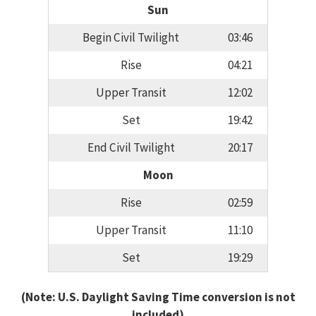
Sun
Begin Civil Twilight
03:46
Rise
04:21
Upper Transit
12:02
Set
19:42
End Civil Twilight
20:17
Moon
Rise
02:59
Upper Transit
11:10
Set
19:29
(Note: U.S. Daylight Saving Time conversion is not
included)