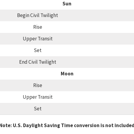
Sun
Begin Civil Twilight
Rise
Upper Transit
Set
End Civil Twilight
Moon
Rise
Upper Transit
Set
Note: U.S. Daylight Saving Time conversion is not include