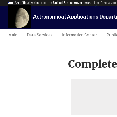
An official website of the United States government
Here’s how you
Astronomical Applications Depar
Main
Data Services
Information Center
Publi
Complete