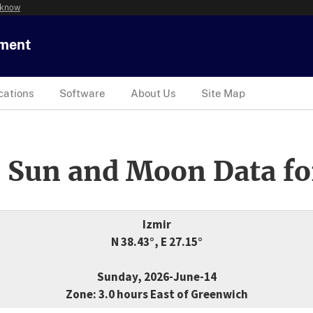
 know
tment
cations
Software
About Us
Site Map
 Sun and Moon Data fo
Izmir
N 38.43°, E 27.15°
Sunday, 2026-June-14
Zone: 3.0 hours East of Greenwich