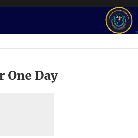
r One Day