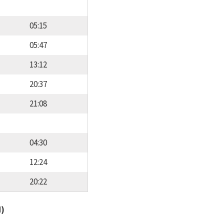
05:15
05:47
13:12
20:37
21:08
04:30
12:24
20:22
d)