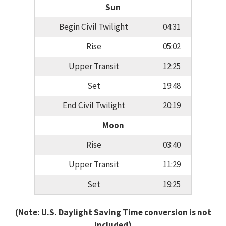
Sun
Begin Civil Twilight
04:31
Rise
05:02
Upper Transit
12:25
Set
19:48
End Civil Twilight
20:19
Moon
Rise
03:40
Upper Transit
11:29
Set
19:25
(Note: U.S. Daylight Saving Time conversion is not
included)