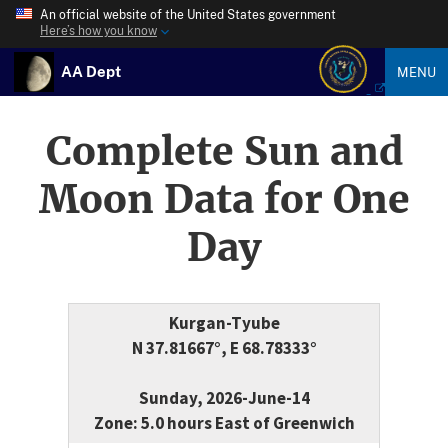
An official website of the United States government
Here’s how you know
AA Dept
MENU
Complete Sun and
Moon Data for One
Day
Kurgan-Tyube
N 37.81667°, E 68.78333°
Sunday, 2026-June-14
Zone: 5.0 hours East of Greenwich