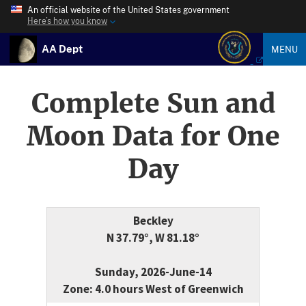
An official website of the United States government
Here’s how you know
AA Dept
MENU
Complete Sun and
Moon Data for One
Day
Beckley
N 37.79°, W 81.18°
Sunday, 2026-June-14
Zone: 4.0 hours West of Greenwich