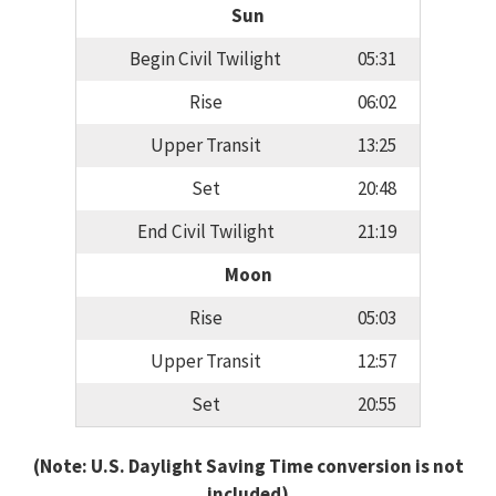
Sun
Begin Civil Twilight
05:31
Rise
06:02
Upper Transit
13:25
Set
20:48
End Civil Twilight
21:19
Moon
Rise
05:03
Upper Transit
12:57
Set
20:55
(Note: U.S. Daylight Saving Time conversion is not
included)