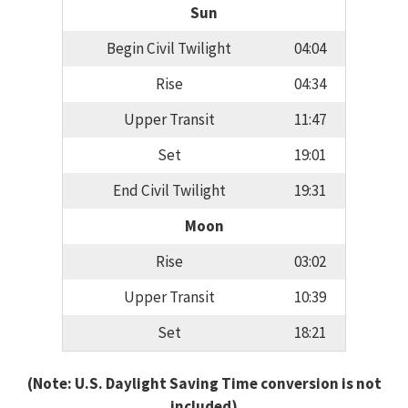
Sun
Begin Civil Twilight
04:04
Rise
04:34
Upper Transit
11:47
Set
19:01
End Civil Twilight
19:31
Moon
Rise
03:02
Upper Transit
10:39
Set
18:21
(Note: U.S. Daylight Saving Time conversion is not
included)