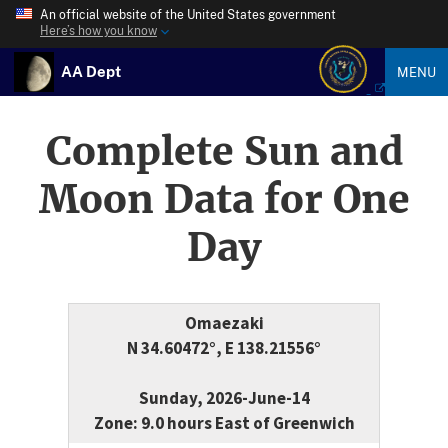
An official website of the United States government
Here’s how you know
AA Dept
MENU
Complete Sun and
Moon Data for One
Day
Omaezaki
N 34.60472°, E 138.21556°
Sunday, 2026-June-14
Zone: 9.0 hours East of Greenwich