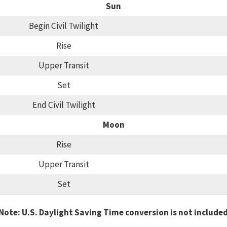
Sun
Begin Civil Twilight
Rise
Upper Transit
Set
End Civil Twilight
Moon
Rise
Upper Transit
Set
Note: U.S. Daylight Saving Time conversion is not include