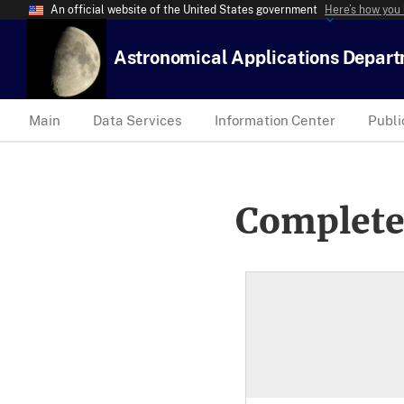
An official website of the United States government
Here’s how you
Astronomical Applications Depar
Main
Data Services
Information Center
Publi
Complete