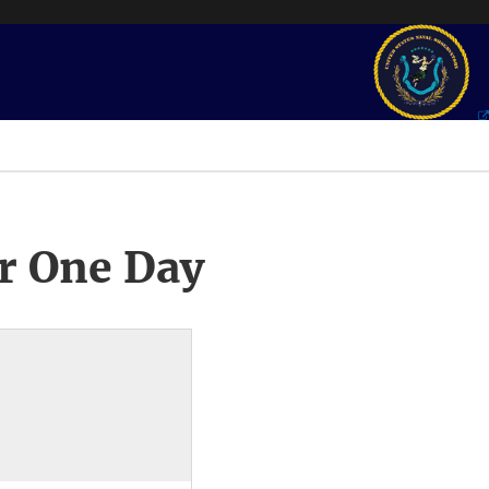
r One Day