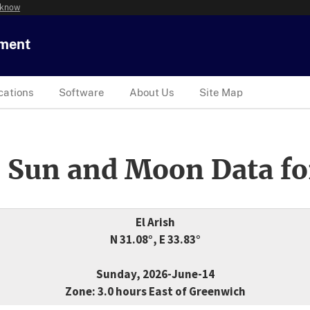
 know
tment
cations
Software
About Us
Site Map
 Sun and Moon Data fo
El Arish
N 31.08°, E 33.83°
Sunday, 2026-June-14
Zone: 3.0 hours East of Greenwich