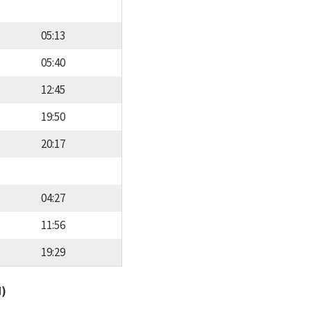
05:13
05:40
12:45
19:50
20:17
04:27
11:56
19:29
d)