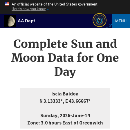
An official website of the United States government
Here’s how you know
AA Dept
MENU
Complete Sun and
Moon Data for One
Day
Iscia Baidoa
N 3.13333°, E 43.66667°
Sunday, 2026-June-14
Zone: 3.0 hours East of Greenwich