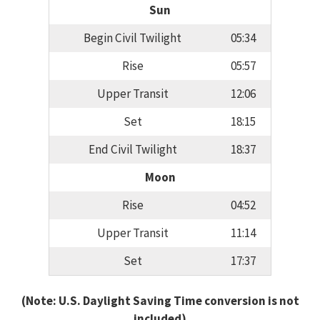
Sun
Begin Civil Twilight
05:34
Rise
05:57
Upper Transit
12:06
Set
18:15
End Civil Twilight
18:37
Moon
Rise
04:52
Upper Transit
11:14
Set
17:37
(Note: U.S. Daylight Saving Time conversion is not
included)