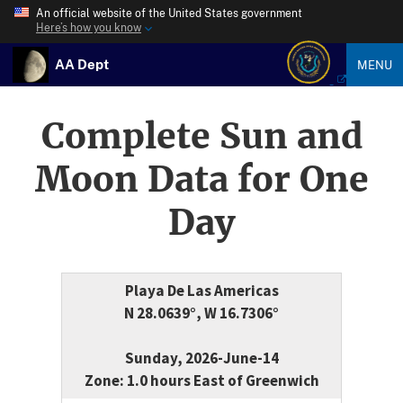
An official website of the United States government
Here’s how you know
AA Dept
MENU
Complete Sun and
Moon Data for One
Day
Playa De Las Americas
N 28.0639°, W 16.7306°
Sunday, 2026-June-14
Zone: 1.0 hours East of Greenwich