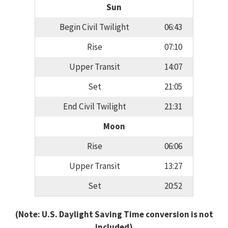
Sun
Begin Civil Twilight
06:43
Rise
07:10
Upper Transit
14:07
Set
21:05
End Civil Twilight
21:31
Moon
Rise
06:06
Upper Transit
13:27
Set
20:52
(Note: U.S. Daylight Saving Time conversion is not
included)