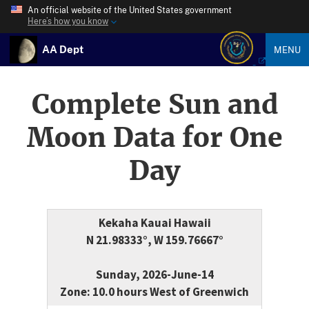
An official website of the United States government
Here’s how you know
AA Dept
MENU
Complete Sun and
Moon Data for One
Day
Kekaha Kauai Hawaii
N 21.98333°, W 159.76667°
Sunday, 2026-June-14
Zone: 10.0 hours West of Greenwich