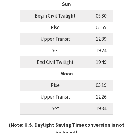
Sun
Begin Civil Twilight
05:30
Rise
05:55
Upper Transit
12:39
Set
19:24
End Civil Twilight
19:49
Moon
Rise
05:19
Upper Transit
12:26
Set
19:34
(Note: U.S. Daylight Saving Time conversion is not
included)