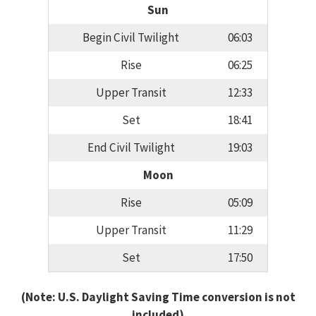
Sun
Begin Civil Twilight
06:03
Rise
06:25
Upper Transit
12:33
Set
18:41
End Civil Twilight
19:03
Moon
Rise
05:09
Upper Transit
11:29
Set
17:50
(Note: U.S. Daylight Saving Time conversion is not
included)