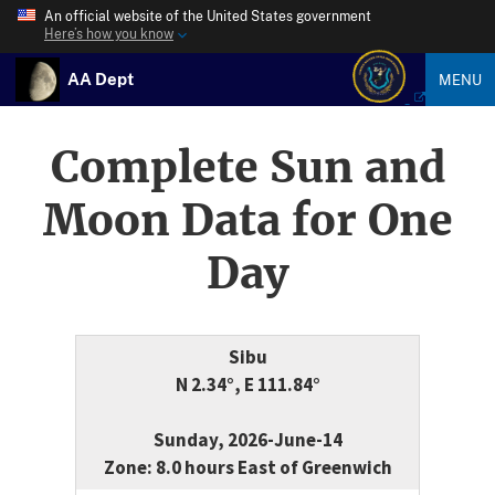
An official website of the United States government
Here’s how you know
AA Dept
MENU
Complete Sun and
Moon Data for One
Day
Sibu
N 2.34°, E 111.84°
Sunday, 2026-June-14
Zone: 8.0 hours East of Greenwich