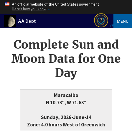
An official website of the United States government
Here’s how you know
AA Dept
MENU
Complete Sun and
Moon Data for One
Day
Maracaibo
N 10.73°, W 71.63°
Sunday, 2026-June-14
Zone: 4.0 hours West of Greenwich