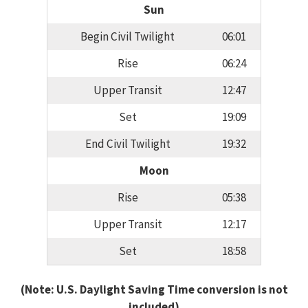
Sun
Begin Civil Twilight
06:01
Rise
06:24
Upper Transit
12:47
Set
19:09
End Civil Twilight
19:32
Moon
Rise
05:38
Upper Transit
12:17
Set
18:58
(Note: U.S. Daylight Saving Time conversion is not
included)