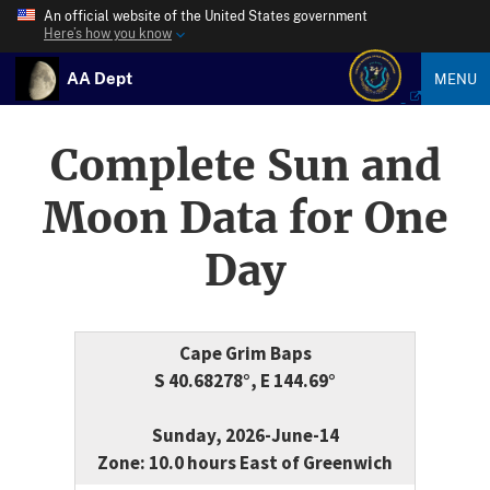
An official website of the United States government
Here’s how you know
AA Dept
MENU
Complete Sun and
Moon Data for One
Day
Cape Grim Baps
S 40.68278°, E 144.69°
Sunday, 2026-June-14
Zone: 10.0 hours East of Greenwich