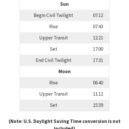
Sun
Begin Civil Twilight
07:12
Rise
07:43
Upper Transit
12:21
Set
17:00
End Civil Twilight
17:31
Moon
Rise
06:40
Upper Transit
11:12
Set
15:39
(Note: U.S. Daylight Saving Time conversion is not
included)