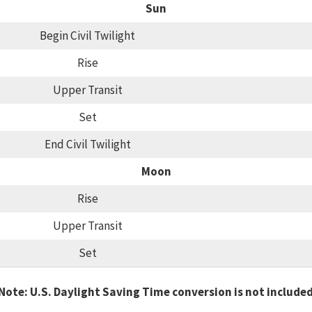
Sun
Begin Civil Twilight
Rise
Upper Transit
Set
End Civil Twilight
Moon
Rise
Upper Transit
Set
Note: U.S. Daylight Saving Time conversion is not include