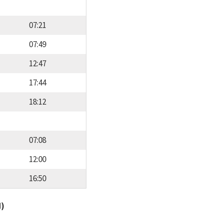
07:21
07:49
12:47
17:44
18:12
07:08
12:00
16:50
d)