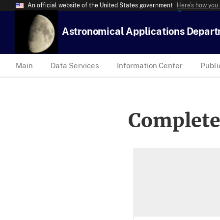
An official website of the United States government
Here’s how you
Astronomical Applications Depar
Main
Data Services
Information Center
Publi
Complete