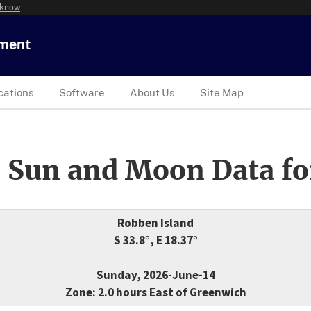
 know
tment
cations
Software
About Us
Site Map
 Sun and Moon Data fo
Robben Island
S 33.8°, E 18.37°
Sunday, 2026-June-14
Zone: 2.0 hours East of Greenwich