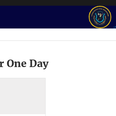
r One Day