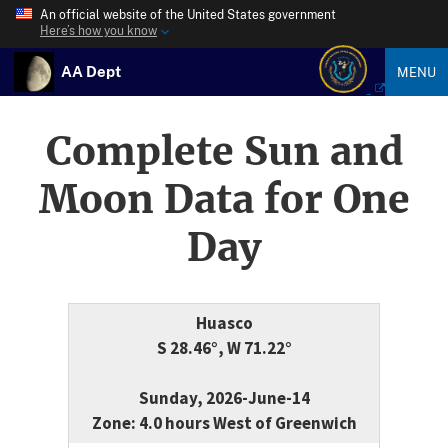
An official website of the United States government
Here’s how you know
AA Dept
MENU
Complete Sun and
Moon Data for One
Day
Huasco
S 28.46°, W 71.22°
Sunday, 2026-June-14
Zone: 4.0 hours West of Greenwich