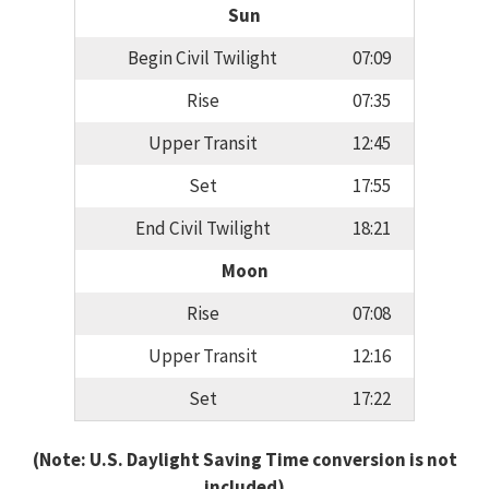
Sun
Begin Civil Twilight
07:09
Rise
07:35
Upper Transit
12:45
Set
17:55
End Civil Twilight
18:21
Moon
Rise
07:08
Upper Transit
12:16
Set
17:22
(Note: U.S. Daylight Saving Time conversion is not
included)