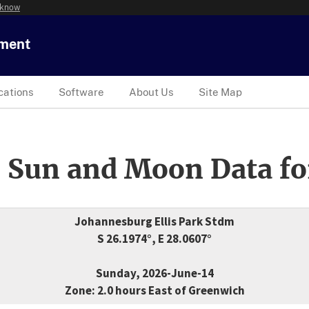
 know
tment
cations
Software
About Us
Site Map
 Sun and Moon Data fo
Johannesburg Ellis Park Stdm
S 26.1974°, E 28.0607°
Sunday, 2026-June-14
Zone: 2.0 hours East of Greenwich