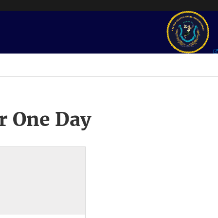
r One Day