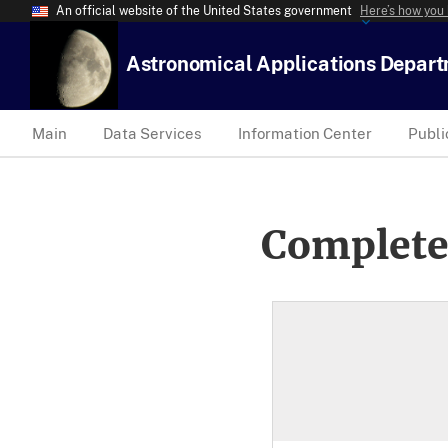
An official website of the United States government
Here’s how you
Astronomical Applications Depar
Main
Data Services
Information Center
Publi
Complete