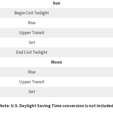
Sun
Begin Civil Twilight
Rise
Upper Transit
Set
End Civil Twilight
Moon
Rise
Upper Transit
Set
Note: U.S. Daylight Saving Time conversion is not include