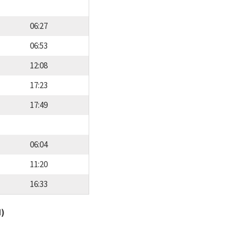
06:27
06:53
12:08
17:23
17:49
06:04
11:20
16:33
d)