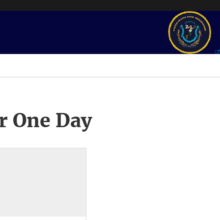
r One Day