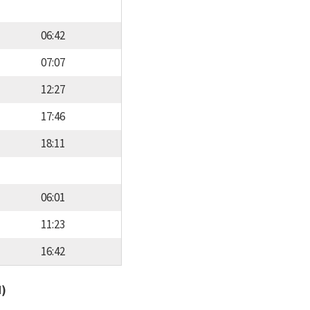
06:42
07:07
12:27
17:46
18:11
06:01
11:23
16:42
d)