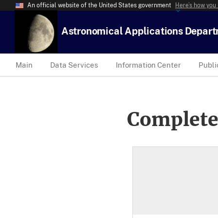
An official website of the United States government
Here’s how you
Astronomical Applications Depar
Main
Data Services
Information Center
Publi
Complete