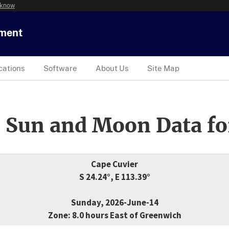
 know
tment
cations
Software
About Us
Site Map
 Sun and Moon Data fo
Cape Cuvier
S 24.24°, E 113.39°
Sunday, 2026-June-14
Zone: 8.0 hours East of Greenwich