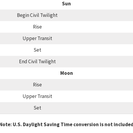
Sun
Begin Civil Twilight
Rise
Upper Transit
Set
End Civil Twilight
Moon
Rise
Upper Transit
Set
Note: U.S. Daylight Saving Time conversion is not include