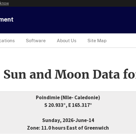
 know
tment
cations
Software
About Us
Site Map
 Sun and Moon Data fo
Poindimie (Nlle- Caledonie)
S 20.933°, E 165.317°
Sunday, 2026-June-14
Zone: 11.0 hours East of Greenwich