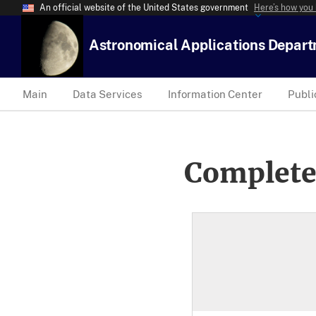
An official website of the United States government
Here’s how you
Astronomical Applications Depar
Main
Data Services
Information Center
Publi
Complete