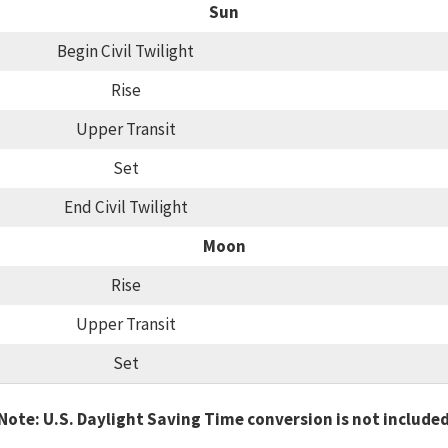
Sun
Begin Civil Twilight
Rise
Upper Transit
Set
End Civil Twilight
Moon
Rise
Upper Transit
Set
Note: U.S. Daylight Saving Time conversion is not include