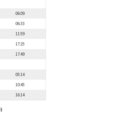
06:09
06:33
11:59
17:25
17:49
05:14
10:45
16:14
d)