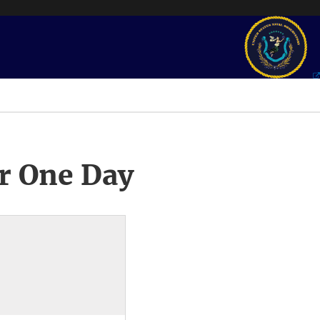
r One Day