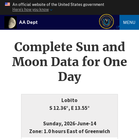
An official website of the United States government
Here’s how you know
AA Dept
MENU
Complete Sun and
Moon Data for One
Day
Lobito
S 12.36°, E 13.55°
Sunday, 2026-June-14
Zone: 1.0 hours East of Greenwich