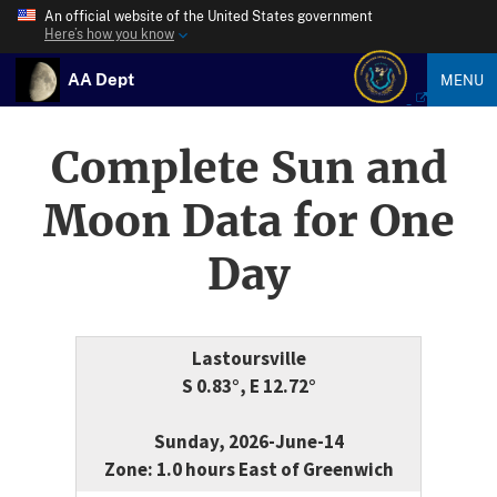
An official website of the United States government
Here’s how you know
AA Dept
MENU
Complete Sun and
Moon Data for One
Day
Lastoursville
S 0.83°, E 12.72°
Sunday, 2026-June-14
Zone: 1.0 hours East of Greenwich