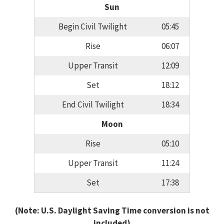
Sun
Begin Civil Twilight
05:45
Rise
06:07
Upper Transit
12:09
Set
18:12
End Civil Twilight
18:34
Moon
Rise
05:10
Upper Transit
11:24
Set
17:38
(Note: U.S. Daylight Saving Time conversion is not
included)