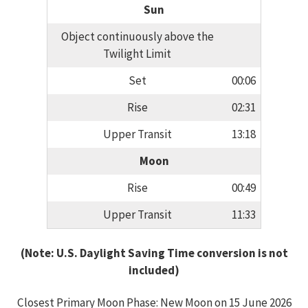
Sun
Object continuously above the
Twilight Limit
Set
00:06
Rise
02:31
Upper Transit
13:18
Moon
Rise
00:49
Upper Transit
11:33
(Note: U.S. Daylight Saving Time conversion is not
included)
Closest Primary Moon Phase: New Moon on 15 June 2026