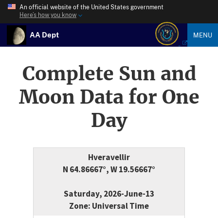
An official website of the United States government
Here’s how you know
AA Dept
MENU
Complete Sun and
Moon Data for One
Day
Hveravellir
N 64.86667°, W 19.56667°
Saturday, 2026-June-13
Zone: Universal Time