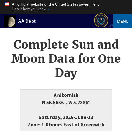
An official website of the United States government
Here’s how you know
AA Dept
MENU
Complete Sun and
Moon Data for One
Day
Ardtornish
N 56.5636°, W 5.7386°
Saturday, 2026-June-13
Zone: 1.0 hours East of Greenwich