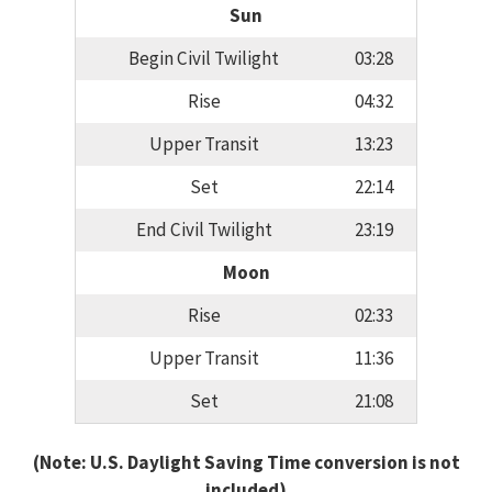
Sun
Begin Civil Twilight
03:28
Rise
04:32
Upper Transit
13:23
Set
22:14
End Civil Twilight
23:19
Moon
Rise
02:33
Upper Transit
11:36
Set
21:08
(Note: U.S. Daylight Saving Time conversion is not
included)