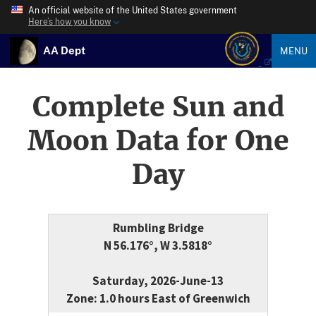
An official website of the United States government
Here’s how you know
AA Dept
MENU
Complete Sun and
Moon Data for One
Day
Rumbling Bridge
N 56.176°, W 3.5818°
Saturday, 2026-June-13
Zone: 1.0 hours East of Greenwich