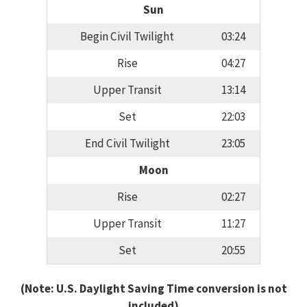
Sun
Begin Civil Twilight
03:24
Rise
04:27
Upper Transit
13:14
Set
22:03
End Civil Twilight
23:05
Moon
Rise
02:27
Upper Transit
11:27
Set
20:55
(Note: U.S. Daylight Saving Time conversion is not
included)