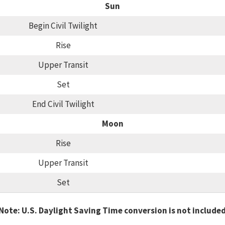
Sun
Begin Civil Twilight
Rise
Upper Transit
Set
End Civil Twilight
Moon
Rise
Upper Transit
Set
Note: U.S. Daylight Saving Time conversion is not include