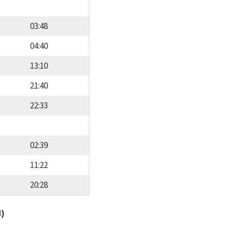
03:48
04:40
13:10
21:40
22:33
02:39
11:22
20:28
d)