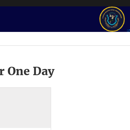
r One Day