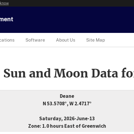
 know
tment
cations
Software
About Us
Site Map
 Sun and Moon Data fo
Deane
N 53.5708°, W 2.4717°
Saturday, 2026-June-13
Zone: 1.0 hours East of Greenwich