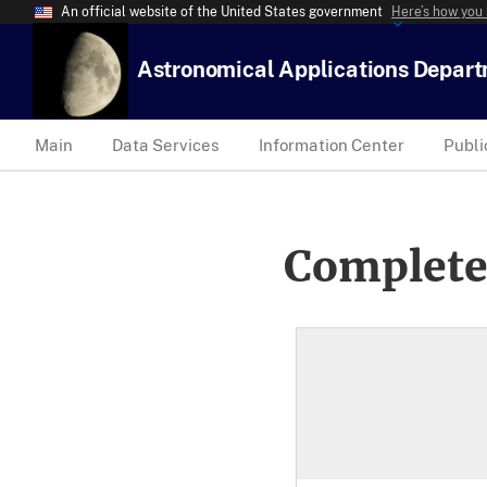
An official website of the United States government
Here’s how you
Astronomical Applications Depar
Main
Data Services
Information Center
Publi
Complete