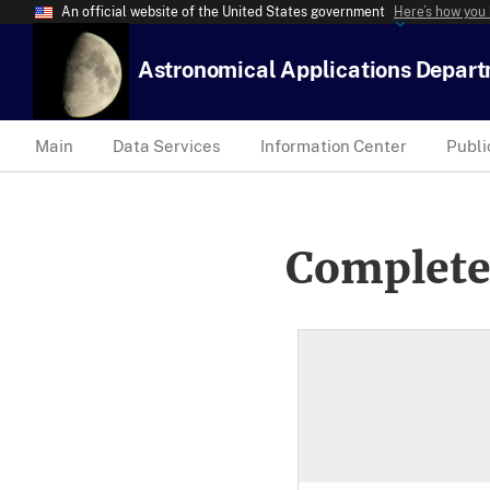
An official website of the United States government
Here’s how you
Astronomical Applications Depar
Main
Data Services
Information Center
Publi
Complete