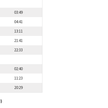
03:49
04:41
13:11
21:41
22:33
02:40
11:23
20:29
d)