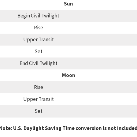
Sun
Begin Civil Twilight
Rise
Upper Transit
Set
End Civil Twilight
Moon
Rise
Upper Transit
Set
Note: U.S. Daylight Saving Time conversion is not include