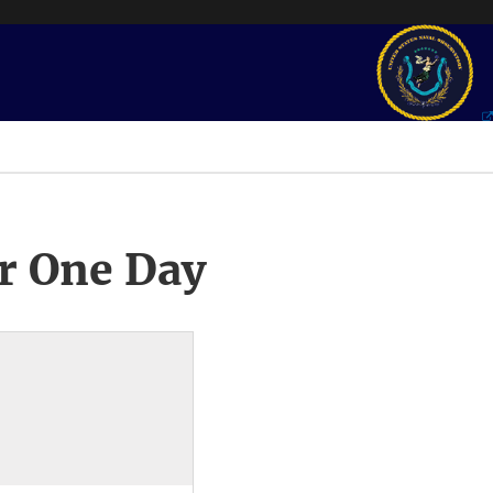
r One Day