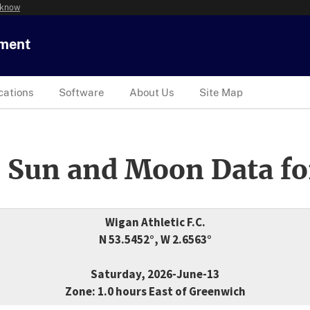
 know
tment
cations
Software
About Us
Site Map
 Sun and Moon Data fo
Wigan Athletic F.C.
N 53.5452°, W 2.6563°
Saturday, 2026-June-13
Zone: 1.0 hours East of Greenwich