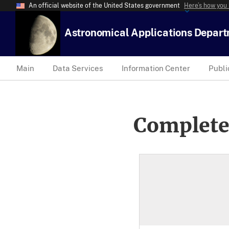
An official website of the United States government
Here’s how you
Astronomical Applications Depar
Main
Data Services
Information Center
Publi
Complete