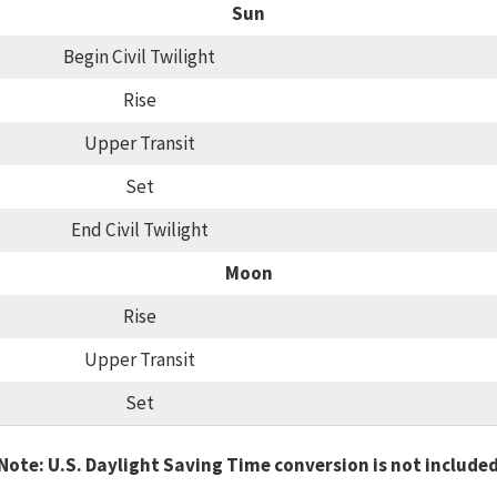
Sun
Begin Civil Twilight
Rise
Upper Transit
Set
End Civil Twilight
Moon
Rise
Upper Transit
Set
Note: U.S. Daylight Saving Time conversion is not include