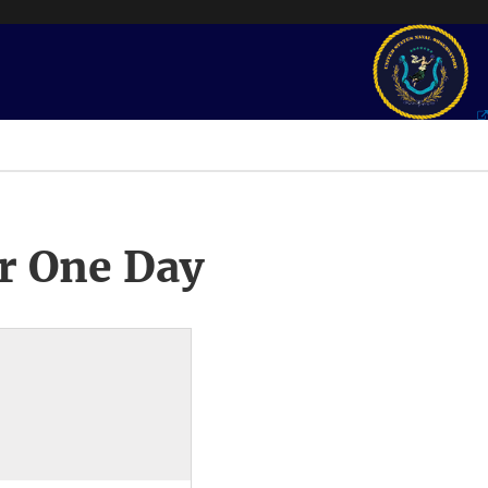
r One Day