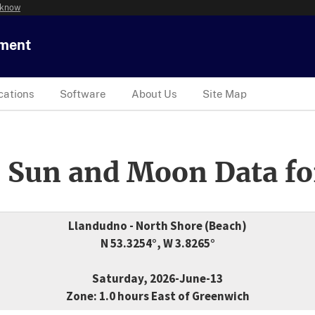
 know
tment
cations
Software
About Us
Site Map
 Sun and Moon Data fo
Llandudno - North Shore (Beach)
N 53.3254°, W 3.8265°
Saturday, 2026-June-13
Zone: 1.0 hours East of Greenwich