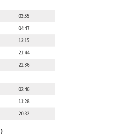
03:55
04:47
13:15
21:44
22:36
02:46
11:28
20:32
d)