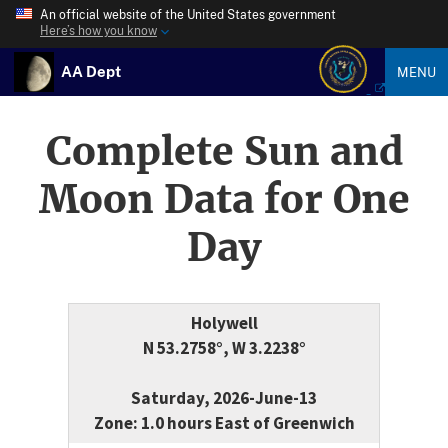
An official website of the United States government
Here’s how you know
AA Dept
MENU
Complete Sun and
Moon Data for One
Day
Holywell
N 53.2758°, W 3.2238°
Saturday, 2026-June-13
Zone: 1.0 hours East of Greenwich