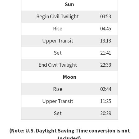
Sun
Begin Civil Twilight
03:53
Rise
04:45
Upper Transit
13:13
Set
21:41
End Civil Twilight
22:33
Moon
Rise
02:44
Upper Transit
11:25
Set
20:29
(Note: U.S. Daylight Saving Time conversion is not
included)