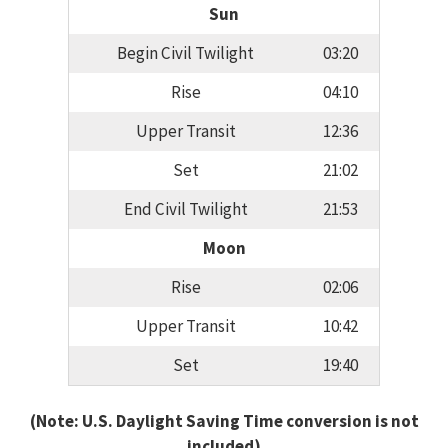
Sun
Begin Civil Twilight
03:20
Rise
04:10
Upper Transit
12:36
Set
21:02
End Civil Twilight
21:53
Moon
Rise
02:06
Upper Transit
10:42
Set
19:40
(Note: U.S. Daylight Saving Time conversion is not
included)