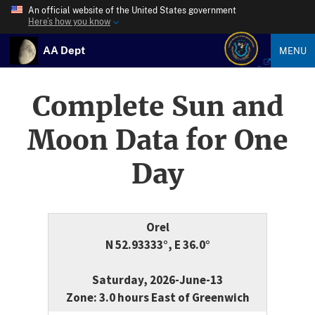
An official website of the United States government
Here’s how you know
AA Dept
MENU
Complete Sun and
Moon Data for One
Day
Orel
N 52.93333°, E 36.0°
Saturday, 2026-June-13
Zone: 3.0 hours East of Greenwich