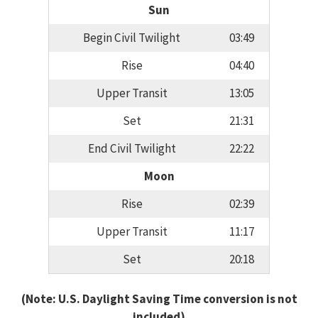
Sun
Begin Civil Twilight
03:49
Rise
04:40
Upper Transit
13:05
Set
21:31
End Civil Twilight
22:22
Moon
Rise
02:39
Upper Transit
11:17
Set
20:18
(Note: U.S. Daylight Saving Time conversion is not
included)