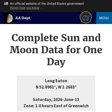
An official website of the United States government
Here’s how you know
AA Dept
MENU
Complete Sun and
Moon Data for One
Day
Long Eaton
N 52.8981°, W 1.2683°
Saturday, 2026-June-13
Zone: 1.0 hours East of Greenwich