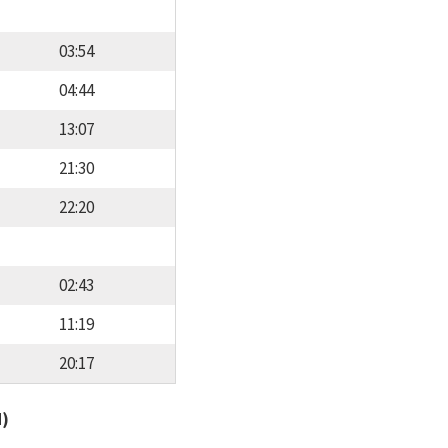
03:54
04:44
13:07
21:30
22:20
02:43
11:19
20:17
d)