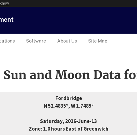
 know
tment
cations
Software
About Us
Site Map
 Sun and Moon Data fo
Fordbridge
N 52.4835°, W 1.7485°
Saturday, 2026-June-13
Zone: 1.0 hours East of Greenwich