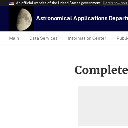
An official website of the United States government
Here’s how you
Astronomical Applications Depar
Main
Data Services
Information Center
Publi
Complete