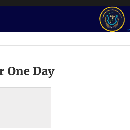
r One Day