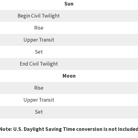
Sun
Begin Civil Twilight
Rise
Upper Transit
Set
End Civil Twilight
Moon
Rise
Upper Transit
Set
Note: U.S. Daylight Saving Time conversion is not include