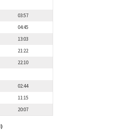
03:57
04:45
13:03
21:22
22:10
02:44
11:15
20:07
d)