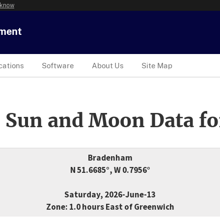
 know
tment
cations
Software
About Us
Site Map
 Sun and Moon Data fo
Bradenham
N 51.6685°, W 0.7956°
Saturday, 2026-June-13
Zone: 1.0 hours East of Greenwich