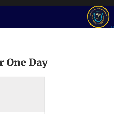
r One Day