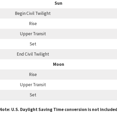
Sun
Begin Civil Twilight
Rise
Upper Transit
Set
End Civil Twilight
Moon
Rise
Upper Transit
Set
Note: U.S. Daylight Saving Time conversion is not include