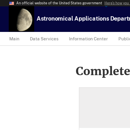
An official website of the United States government
Here’s how you
Astronomical Applications Depar
Main
Data Services
Information Center
Publi
Complete