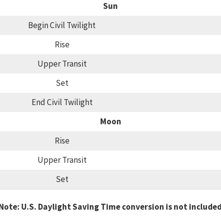
Sun
Begin Civil Twilight
Rise
Upper Transit
Set
End Civil Twilight
Moon
Rise
Upper Transit
Set
Note: U.S. Daylight Saving Time conversion is not include