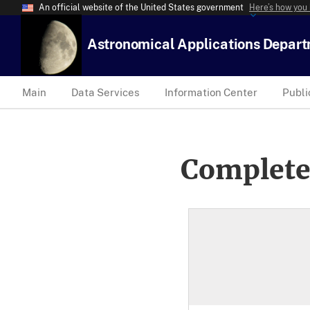
An official website of the United States government
Here’s how you
Astronomical Applications Depar
Main
Data Services
Information Center
Publi
Complete