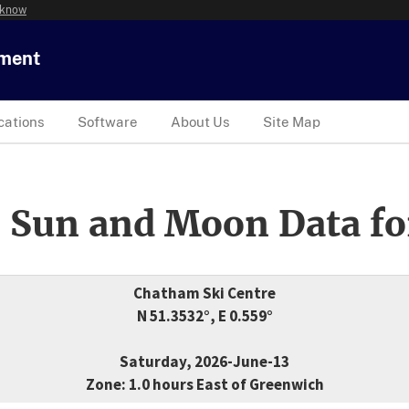
 know
tment
cations
Software
About Us
Site Map
 Sun and Moon Data fo
Chatham Ski Centre
N 51.3532°, E 0.559°
Saturday, 2026-June-13
Zone: 1.0 hours East of Greenwich