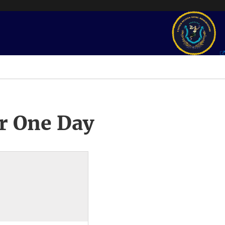
r One Day