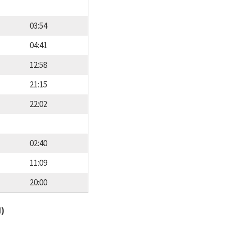
03:54
04:41
12:58
21:15
22:02
02:40
11:09
20:00
d)