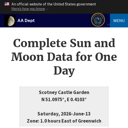
An official website of the United States government
Here’s how you know
AA Dept
MENU
Complete Sun and
Moon Data for One
Day
Scotney Castle Garden
N 51.0975°, E 0.4103°
Saturday, 2026-June-13
Zone: 1.0 hours East of Greenwich