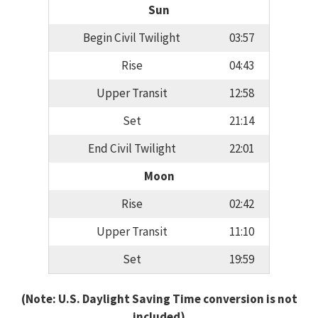
Sun
Begin Civil Twilight
03:57
Rise
04:43
Upper Transit
12:58
Set
21:14
End Civil Twilight
22:01
Moon
Rise
02:42
Upper Transit
11:10
Set
19:59
(Note: U.S. Daylight Saving Time conversion is not
included)